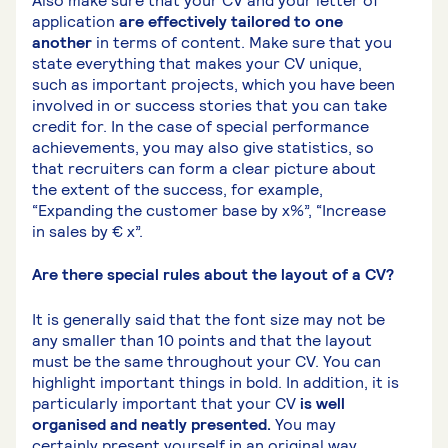
Also make sure that your CV and your letter of
application
are effectively tailored to one
another
in terms of content. Make sure that you
state everything that makes your CV unique,
such as important projects, which you have been
involved in or success stories that you can take
credit for. In the case of special performance
achievements, you may also give statistics, so
that recruiters can form a clear picture about
the extent of the success, for example,
“Expanding the customer base by x%”, “Increase
in sales by € x”.
Are there special rules about the layout of a CV?
It is generally said that the font size may not be
any smaller than 10 points and that the layout
must be the same throughout your CV. You can
highlight important things in bold. In addition, it is
particularly important that your CV
is well
organised and neatly presented.
You may
certainly present yourself in an original way,