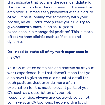
that indicate that you are the ideal candidate for
the position and/or the company. In this way the
employer is immediately presented with a picture
of you. If he is looking for somebody with your
profile, he will undoubtedly read your CV.
Try to
give concrete facts
, such as ’10 years’
experience in a managerial position’. This is more
effective than clichés such as ‘flexible and
dynamic’.
Do I need to state all of my work experience in
my CV?
Your CV must be complete and contain all of your
work experience, but that doesn’t mean that you
also have to give an equal amount of detail for
each position. Just provide more of an
explanation for the most relevant parts of your
CV, such as a description of your job
responsibilities.
Always use keywords
so as not
to make your CV too long. People with a lot of