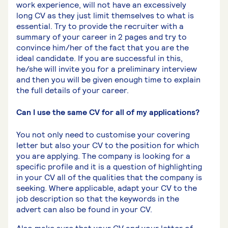
work experience, will not have an excessively
long CV as they just limit themselves to what is
essential. Try to provide the recruiter with a
summary of your career in 2 pages and try to
convince him/her of the fact that you are the
ideal candidate. If you are successful in this,
he/she will invite you for a preliminary interview
and then you will be given enough time to explain
the full details of your career.
Can I use the same CV for all of my applications?
You not only need to customise your covering
letter but also your CV to the position for which
you are applying. The company is looking for a
specific profile and it is a question of highlighting
in your CV all of the qualities that the company is
seeking. Where applicable, adapt your CV to the
job description so that the keywords in the
advert can also be found in your CV.