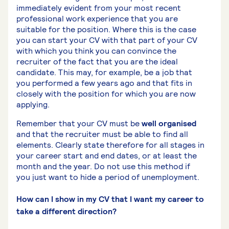
immediately evident from your most recent
professional work experience that you are
suitable for the position. Where this is the case
you can start your CV with that part of your CV
with which you think you can convince the
recruiter of the fact that you are the ideal
candidate. This may, for example, be a job that
you performed a few years ago and that fits in
closely with the position for which you are now
applying.
Remember that your CV must be
well organised
and that the recruiter must be able to find all
elements. Clearly state therefore for all stages in
your career start and end dates, or at least the
month and the year. Do not use this method if
you just want to hide a period of unemployment.
How can I show in my CV that I want my career to
take a different direction?