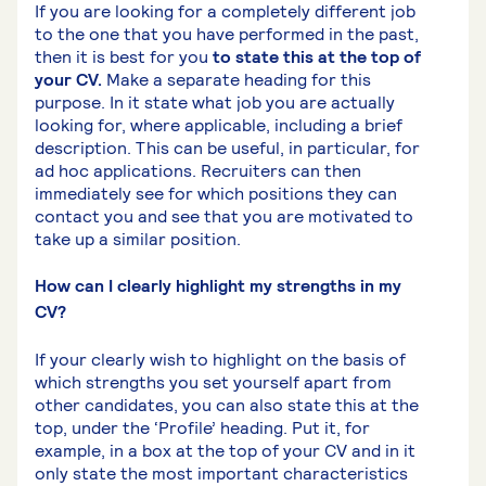
If you are looking for a completely different job
to the one that you have performed in the past,
then it is best for you
to state this at the top of
your CV.
Make a separate heading for this
purpose. In it state what job you are actually
looking for, where applicable, including a brief
description. This can be useful, in particular, for
ad hoc applications. Recruiters can then
immediately see for which positions they can
contact you and see that you are motivated to
take up a similar position.
How can I clearly highlight my strengths in my
CV?
If your clearly wish to highlight on the basis of
which strengths you set yourself apart from
other candidates, you can also state this at the
top, under the ‘Profile’ heading. Put it, for
example, in a box at the top of your CV and in it
only state the most important characteristics