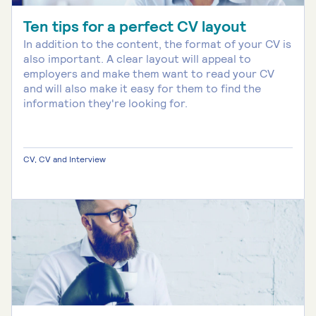
Ten tips for a perfect CV layout
In addition to the content, the format of your CV is
also important. A clear layout will appeal to
employers and make them want to read your CV
and will also make it easy for them to find the
information they're looking for.
CV, CV and Interview