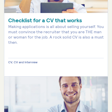
Checklist for a CV that works
Making applications is all about selling yourself. You
must convince the recruiter that you are THE man
or woman for the job. A rock solid CV is also a must
then.
CV, CV and Interview