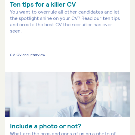
Ten tips for a killer CV
You want to overrule all other candidates and let
the spotlight shine on your CV? Read our ten tips
and create the best CV the recruiter has ever
seen.
CV, CV and Interview
Include a photo or not?
What are the pros and cons of using a photo of