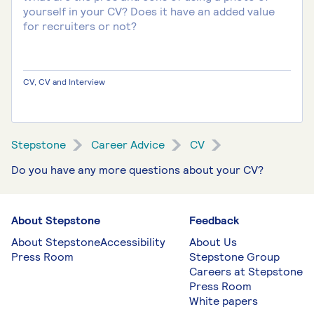
yourself in your CV? Does it have an added value
for recruiters or not?
CV, CV and Interview
Stepstone
Career Advice
CV
Do you have any more questions about your CV?
About Stepstone
Feedback
About Stepstone
Accessibility
About Us
Press Room
Stepstone Group
Careers at Stepstone
Press Room
White papers