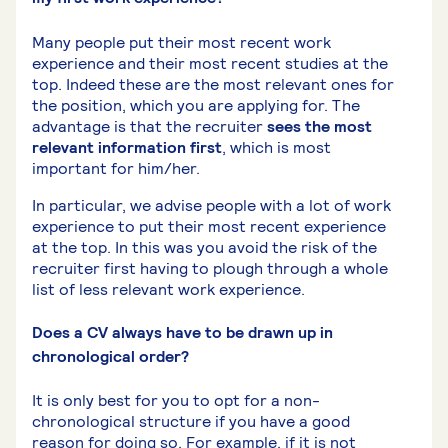
Many people put their most recent work
experience and their most recent studies at the
top. Indeed these are the most relevant ones for
the position, which you are applying for. The
advantage is that the recruiter
sees the most
relevant information first
, which is most
important for him/her.
In particular, we advise people with a lot of work
experience to put their most recent experience
at the top. In this was you avoid the risk of the
recruiter first having to plough through a whole
list of less relevant work experience.
Does a CV always have to be drawn up in
chronological order?
It is only best for you to opt for a non-
chronological structure if you have a good
reason for doing so. For example, if it is not