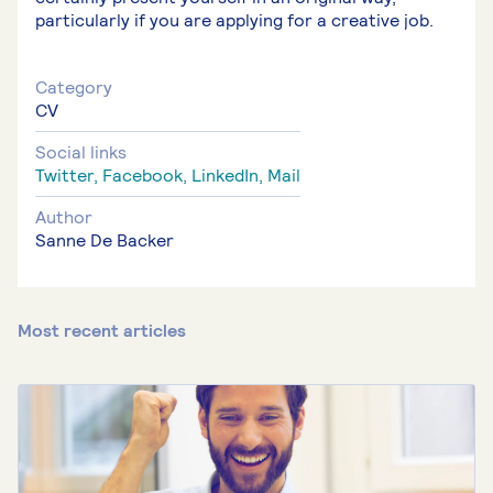
particularly if you are applying for a creative job.
Category
CV
Social links
Twitter,
Facebook,
LinkedIn,
Mail
Author
Sanne De Backer
Most recent articles